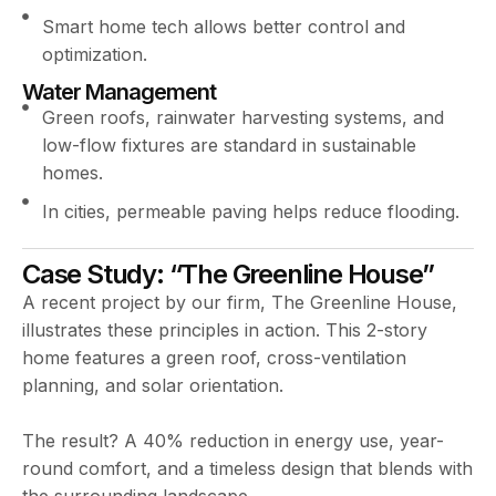
Smart home tech allows better control and
optimization.
Water Management
Green roofs, rainwater harvesting systems, and
low-flow fixtures are standard in sustainable
homes.
In cities, permeable paving helps reduce flooding.
Case Study: “The Greenline House”
A recent project by our firm, The Greenline House,
illustrates these principles in action. This 2-story
home features a green roof, cross-ventilation
planning, and solar orientation.
The result? A 40% reduction in energy use, year-
round comfort, and a timeless design that blends with
the surrounding landscape.