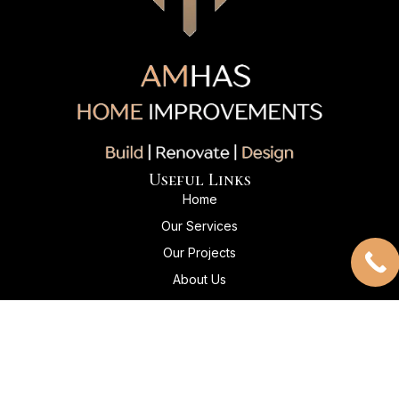
Useful Links
Home
Our Services
Our Projects
About Us
Client Reviews
Contact Us
Contact Info
+1 204-869-5045
Info@amhashomeimprovements.com