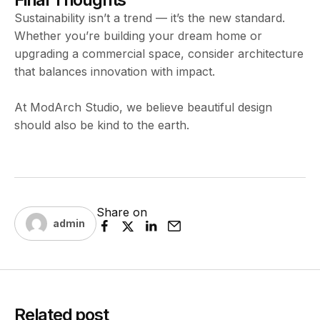
Sustainability isn’t a trend — it’s the new standard.
Whether you’re building your dream home or
upgrading a commercial space, consider architecture
that balances innovation with impact.
At ModArch Studio, we believe beautiful design
should also be kind to the earth.
Share on
admin
Related post