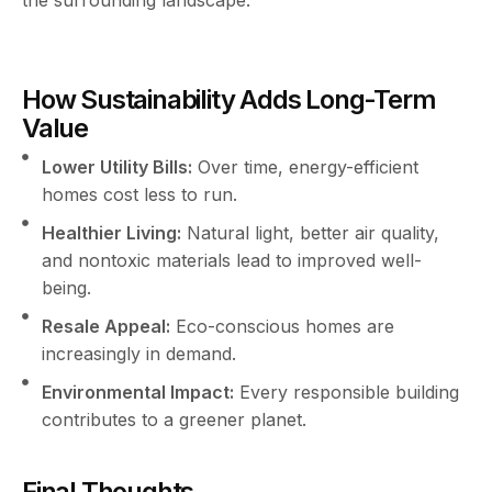
How Sustainability Adds Long-Term
Value
Lower Utility Bills:
Over time, energy-efficient
homes cost less to run.
Healthier Living:
Natural light, better air quality,
and nontoxic materials lead to improved well-
being.
Resale Appeal:
Eco-conscious homes are
increasingly in demand.
Environmental Impact:
Every responsible building
contributes to a greener planet.
Final Thoughts