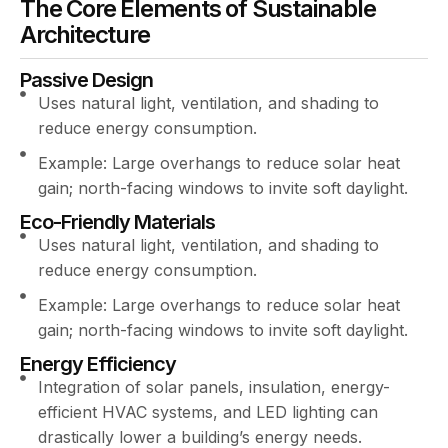
The Core Elements of Sustainable
Architecture
Passive Design
Uses natural light, ventilation, and shading to
reduce energy consumption.
Example: Large overhangs to reduce solar heat
gain; north-facing windows to invite soft daylight.
Eco-Friendly Materials
Uses natural light, ventilation, and shading to
reduce energy consumption.
Example: Large overhangs to reduce solar heat
gain; north-facing windows to invite soft daylight.
Energy Efficiency
Integration of solar panels, insulation, energy-
efficient HVAC systems, and LED lighting can
drastically lower a building’s energy needs.