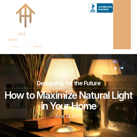
Designing for the Future
How to Maximize Natural Light
in Your Home
June 19, 2025