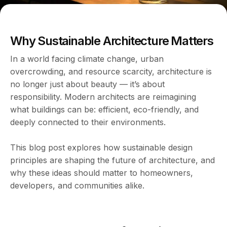
Why Sustainable Architecture Matters
In a world facing climate change, urban
overcrowding, and resource scarcity, architecture is
no longer just about beauty — it’s about
responsibility. Modern architects are reimagining
what buildings can be: efficient, eco-friendly, and
deeply connected to their environments.
This blog post explores how sustainable design
principles are shaping the future of architecture, and
why these ideas should matter to homeowners,
developers, and communities alike.