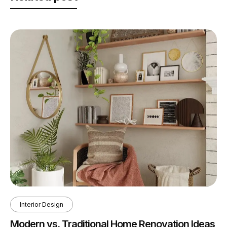
Interior Design
Modern vs. Traditional Home Renovation Ideas