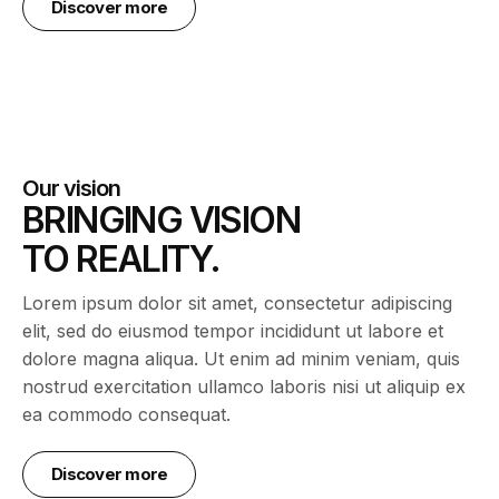
Discover more
Our vision
BRINGING VISION
TO REALITY.
Lorem ipsum dolor sit amet, consectetur adipiscing
elit, sed do eiusmod tempor incididunt ut labore et
dolore magna aliqua. Ut enim ad minim veniam, quis
nostrud exercitation ullamco laboris nisi ut aliquip ex
ea commodo consequat.
Discover more