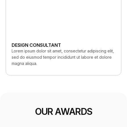
DESIGN CONSULTANT
Lorem ipsum dolor sit amet, consectetur adipiscing elit,
sed do eiusmod tempor incididunt ut labore et dolore
magna aliqua.
OUR AWARDS