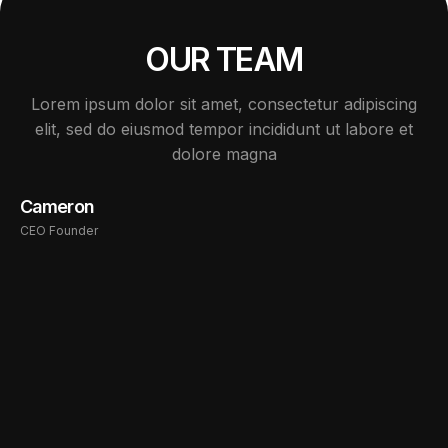
OUR TEAM
Lorem ipsum dolor sit amet, consectetur adipiscing
elit, sed do eiusmod tempor incididunt ut labore et
dolore magna
Cameron
CEO Founder