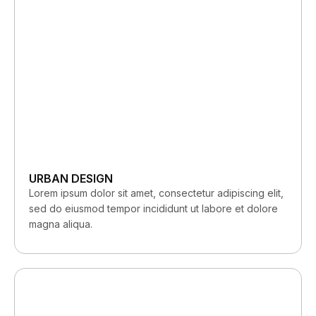
URBAN DESIGN
Lorem ipsum dolor sit amet, consectetur adipiscing elit,
sed do eiusmod tempor incididunt ut labore et dolore
magna aliqua.