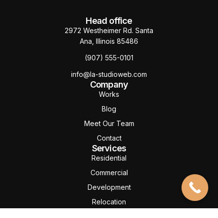
Head office
2972 Westheimer Rd. Santa
Ana, Illinois 85486
(907) 555-0101
info@la-studioweb.com
Company
Works
Blog
Meet Our Team
Contact
Services
Residential
Commercial
Development
Relocation
Property