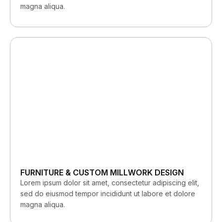
magna aliqua.
FURNITURE & CUSTOM MILLWORK DESIGN
Lorem ipsum dolor sit amet, consectetur adipiscing elit,
sed do eiusmod tempor incididunt ut labore et dolore
magna aliqua.