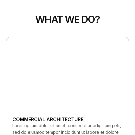
WHAT WE DO?
COMMERCIAL ARCHITECTURE
Lorem ipsum dolor sit amet, consectetur adipiscing elit,
sed do eiusmod tempor incididunt ut labore et dolore