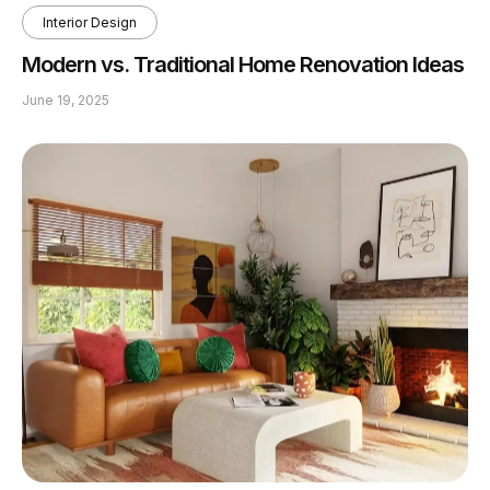
Interior Design
Modern vs. Traditional Home Renovation Ideas
June 19, 2025