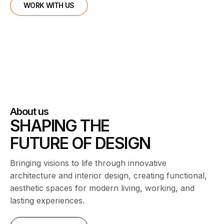
WORK WITH US
About us
SHAPING THE
FUTURE OF DESIGN
Bringing visions to life through innovative
architecture and interior design, creating functional,
aesthetic spaces for modern living, working, and
lasting experiences.