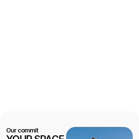
Our commit