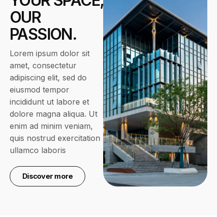
YOUR SPACE,
OUR
PASSION.
Lorem ipsum dolor sit
amet, consectetur
adipiscing elit, sed do
eiusmod tempor
incididunt ut labore et
dolore magna aliqua. Ut
enim ad minim veniam,
quis nostrud exercitation
ullamco laboris
Discover more