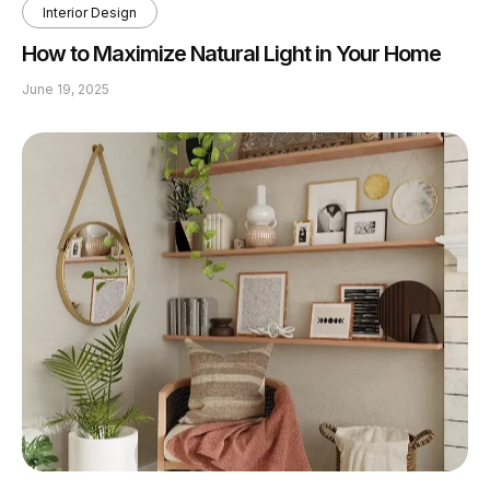
Interior Design
How to Maximize Natural Light in Your Home
June 19, 2025