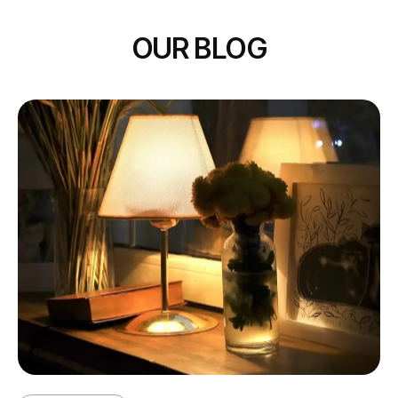
OUR BLOG