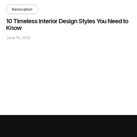
Renovation
10 Timeless Interior Design Styles You Need to
Know
June 19, 2025