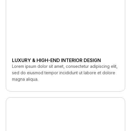
LUXURY & HIGH-END INTERIOR DESIGN
Lorem ipsum dolor sit amet, consectetur adipiscing elit,
sed do eiusmod tempor incididunt ut labore et dolore
magna aliqua.