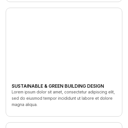
SUSTAINABLE & GREEN BUILDING DESIGN
Lorem ipsum dolor sit amet, consectetur adipiscing elit,
sed do eiusmod tempor incididunt ut labore et dolore
magna aliqua.