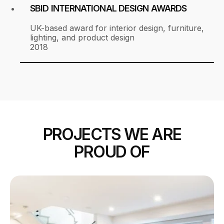
SBID INTERNATIONAL DESIGN AWARDS
UK-based award for interior design, furniture,
lighting, and product design
2018
PROJECTS WE ARE
PROUD OF