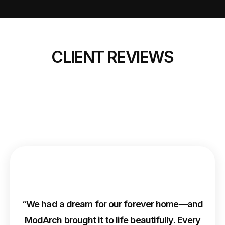
CLIENT REVIEWS
“We had a dream for our forever home—and
ModArch brought it to life beautifully. Every