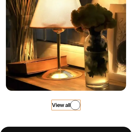
View all