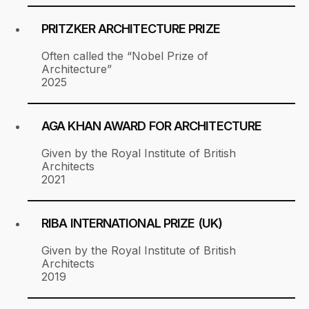
PRITZKER ARCHITECTURE PRIZE
Often called the “Nobel Prize of
Architecture”
2025
AGA KHAN AWARD FOR ARCHITECTURE
Given by the Royal Institute of British
Architects
2021
RIBA INTERNATIONAL PRIZE (UK)
Given by the Royal Institute of British
Architects
2019