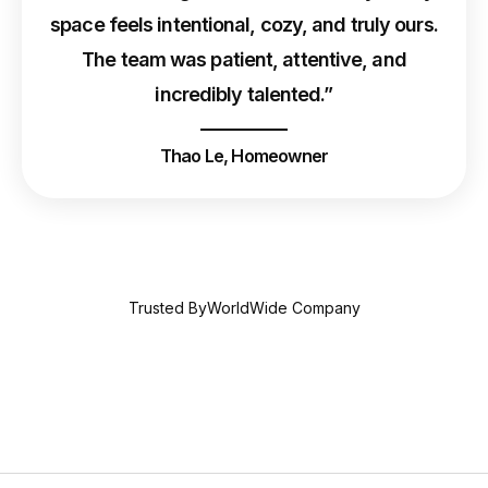
space feels intentional, cozy, and truly ours.
The team was patient, attentive, and
incredibly talented.”
Thao Le, Homeowner
Trusted ByWorldWide Company