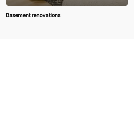
Basement renovations