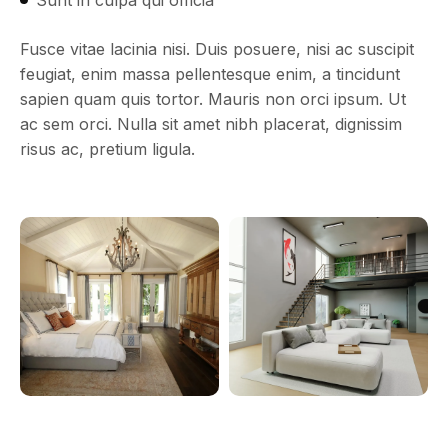
Fusce vitae lacinia nisi. Duis posuere, nisi ac suscipit
feugiat, enim massa pellentesque enim, a tincidunt
sapien quam quis tortor. Mauris non orci ipsum. Ut
ac sem orci. Nulla sit amet nibh placerat, dignissim
risus ac, pretium ligula.