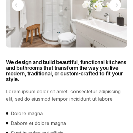
We design and build beautiful, functional kitchens
and bathrooms that transform the way you live —
modern, traditional, or custom-crafted to fit your
style.
Lorem ipsum dolor sit amet, consectetur adipiscing
elit, sed do eiusmod tempor incididunt ut labore
Dolore magna
Dabore et dolore magna
Sunt in culpa qui officia