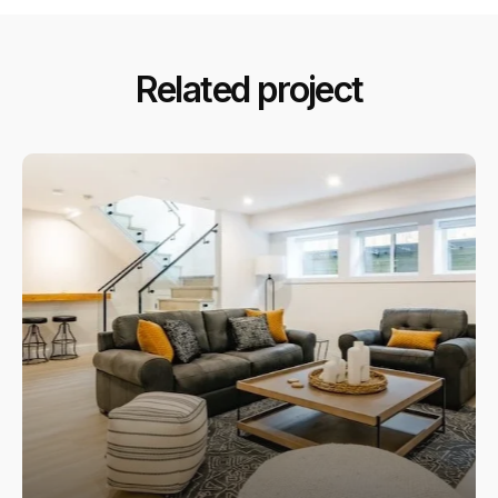
Related project