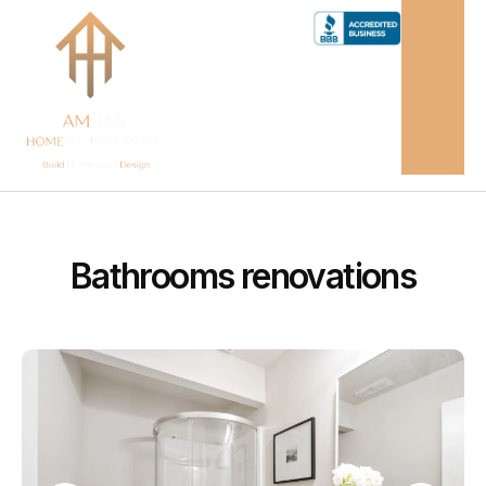
Bathrooms renovations