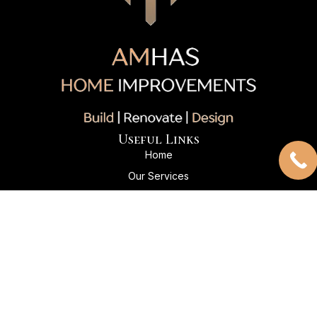
Useful Links
Home
Our Services
Our Projects
About Us
Client Reviews
Contact Us
Contact Info
+1 204-869-5045
Info@amhashomeimprovements.com