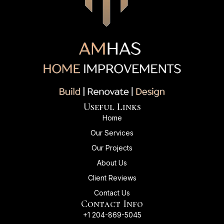
Useful Links
Home
Our Services
Our Projects
About Us
Client Reviews
Contact Us
Contact Info
+1 204-869-5045