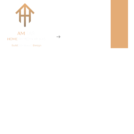
Our Projects
Home
Our Projects