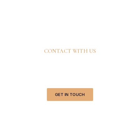
CONTACT WITH US
Ready To Bring Your
Vision To Life?
GET IN TOUCH