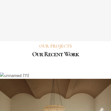
OUR PROJECTS
Our Recent Work