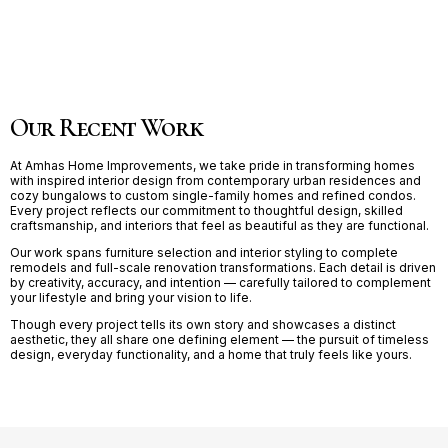
Our Recent Work
At Amhas Home Improvements, we take pride in transforming homes
with inspired interior design from contemporary urban residences and
cozy bungalows to custom single-family homes and refined condos.
Every project reflects our commitment to thoughtful design, skilled
craftsmanship, and interiors that feel as beautiful as they are functional.
Our work spans furniture selection and interior styling to complete
remodels and full-scale renovation transformations. Each detail is driven
by creativity, accuracy, and intention — carefully tailored to complement
your lifestyle and bring your vision to life.
Though every project tells its own story and showcases a distinct
aesthetic, they all share one defining element — the pursuit of timeless
design, everyday functionality, and a home that truly feels like yours.