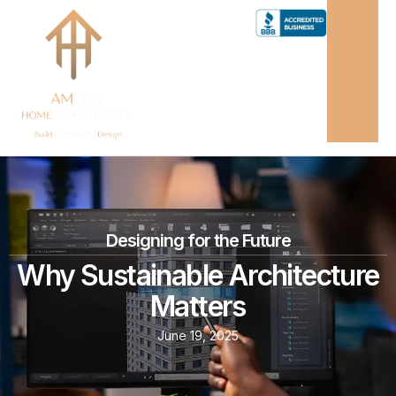
Designing for the Future
Why Sustainable Architecture
Matters
June 19, 2025