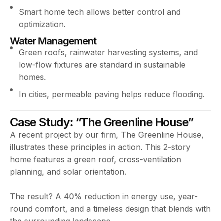
Smart home tech allows better control and
optimization.
Water Management
Green roofs, rainwater harvesting systems, and
low-flow fixtures are standard in sustainable
homes.
In cities, permeable paving helps reduce flooding.
Case Study: “The Greenline House”
A recent project by our firm, The Greenline House,
illustrates these principles in action. This 2-story
home features a green roof, cross-ventilation
planning, and solar orientation.
The result? A 40% reduction in energy use, year-
round comfort, and a timeless design that blends with
the surrounding landscape.