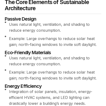
The Core Elements of Sustainable
Architecture
Passive Design
Uses natural light, ventilation, and shading to
reduce energy consumption.
Example: Large overhangs to reduce solar heat
gain; north-facing windows to invite soft daylight.
Eco-Friendly Materials
Uses natural light, ventilation, and shading to
reduce energy consumption.
Example: Large overhangs to reduce solar heat
gain; north-facing windows to invite soft daylight.
Energy Efficiency
Integration of solar panels, insulation, energy-
efficient HVAC systems, and LED lighting can
drastically lower a building’s energy needs.