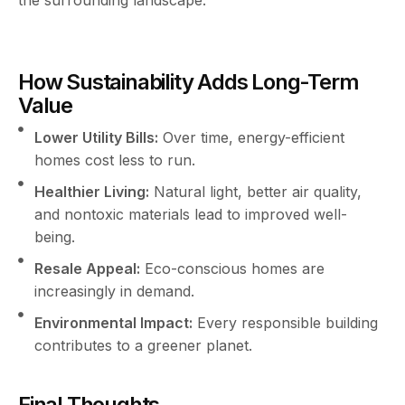
How Sustainability Adds Long-Term
Value
Lower Utility Bills:
Over time, energy-efficient
homes cost less to run.
Healthier Living:
Natural light, better air quality,
and nontoxic materials lead to improved well-
being.
Resale Appeal:
Eco-conscious homes are
increasingly in demand.
Environmental Impact:
Every responsible building
contributes to a greener planet.
Final Thoughts