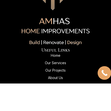
Useful Links
Home
Our Services
Our Projects
About Us
Client Reviews
Contact Us
Contact Info
+1 204-869-5045
Info@amhashomeimprovements.com