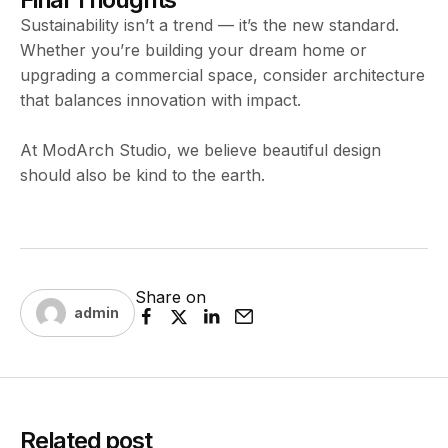
Sustainability isn’t a trend — it’s the new standard.
Whether you’re building your dream home or
upgrading a commercial space, consider architecture
that balances innovation with impact.
At ModArch Studio, we believe beautiful design
should also be kind to the earth.
Share on
admin
Related post