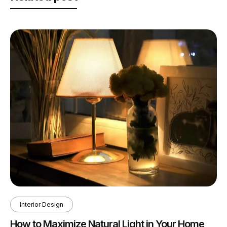
Interior Design
How to Maximize Natural Light in Your Home