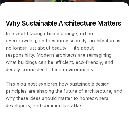
Why Sustainable Architecture Matters
In a world facing climate change, urban
overcrowding, and resource scarcity, architecture is
no longer just about beauty — it’s about
responsibility. Modern architects are reimagining
what buildings can be: efficient, eco-friendly, and
deeply connected to their environments.
This blog post explores how sustainable design
principles are shaping the future of architecture, and
why these ideas should matter to homeowners,
developers, and communities alike.